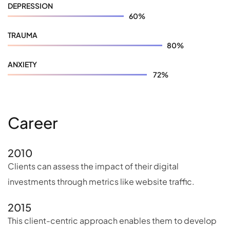
DEPRESSION
60
%
TRAUMA
80
%
ANXIETY
72
%
Career
2010
Clients can assess the impact of their digital
investments through metrics like website traffic.
2015
This client-centric approach enables them to develop