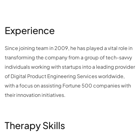
Experience
Since joining team in 2009, he has played a vital role in
transforming the company from a group of tech-savvy
individuals working with startups into a leading provider
of Digital Product Engineering Services worldwide,
with a focus on assisting Fortune 500 companies with
their innovation initiatives.
Therapy Skills