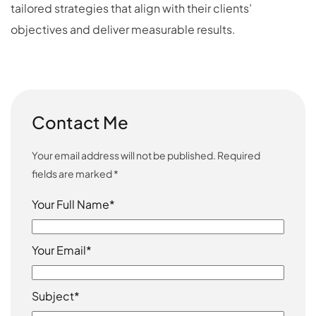
tailored strategies that align with their clients’
objectives and deliver measurable results.
Contact Me
Your email address will not be published. Required
fields are marked *
Your Full Name*
Your Email*
Subject*