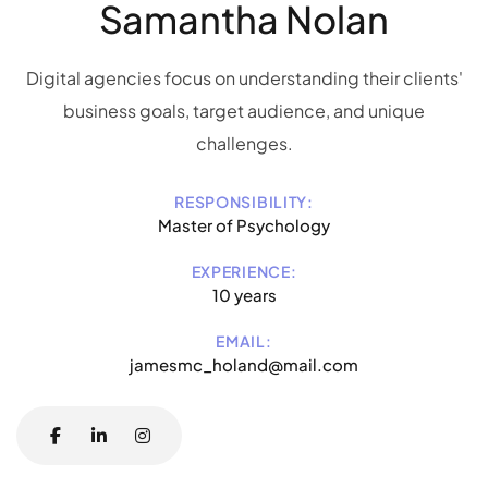
Samantha Nolan
Digital agencies focus on understanding their clients'
business goals, target audience, and unique
challenges.
RESPONSIBILITY:
Master of Psychology
EXPERIENCE:
10 years
EMAIL:
jamesmc_holand@mail.com