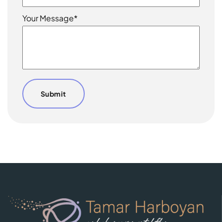
Your Message*