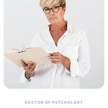
DOCTOR OF PSYCHOLOGY