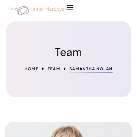
Team
HOME
TEAM
SAMANTHA NOLAN