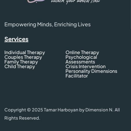
Empowering Minds, Enriching Lives
Services
Individual Therapy
Online Therapy
Couples Therapy
Psychological
Family Therapy
Assessments
Child Therapy
Crisis Intervention
Personality Dimensions
Facilitator
Copyright © 2025 Tamar Harboyan by Dimension N. All
Rights Reserved.