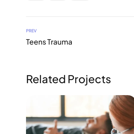
PREV
Teens Trauma
Related Projects