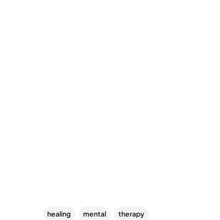
healing
mental
therapy