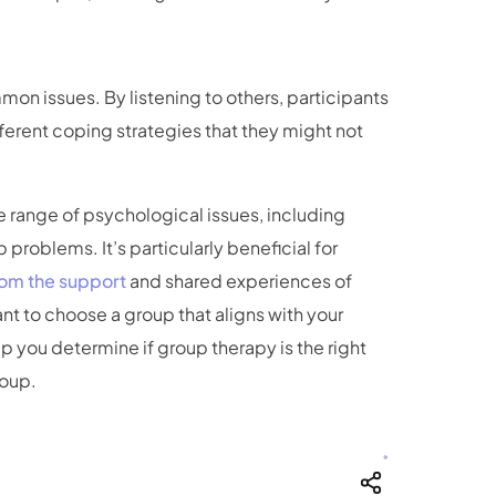
on issues. By listening to others, participants
fferent coping strategies that they might not
e range of psychological issues, including
 problems. It’s particularly beneficial for
from the support
and shared experiences of
ant to choose a group that aligns with your
lp you determine if group therapy is the right
roup.