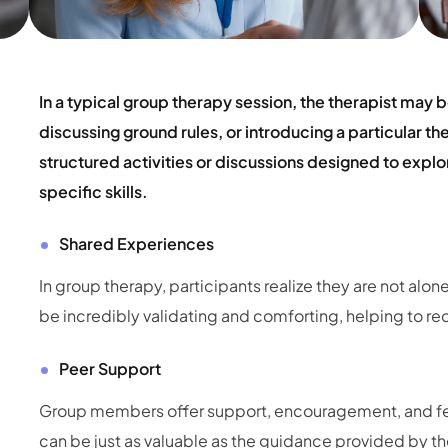
In a typical group therapy session, the therapist may b
discussing ground rules, or introducing a particular t
structured activities or discussions designed to expl
specific skills.
Shared Experiences
In group therapy, participants realize they are not alone
be incredibly validating and comforting, helping to red
Peer Support
Group members offer support, encouragement, and fee
can be just as valuable as the guidance provided by the 