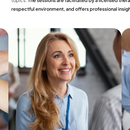
topics.
The sessions are facilitated by a licensed the
respectful environment, and offers professional insig