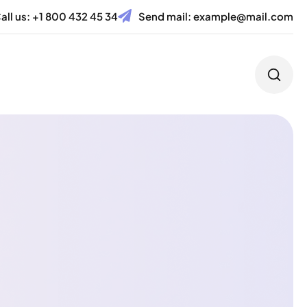
all us:
+1 800 432 45 34
Send mail:
example@mail.com