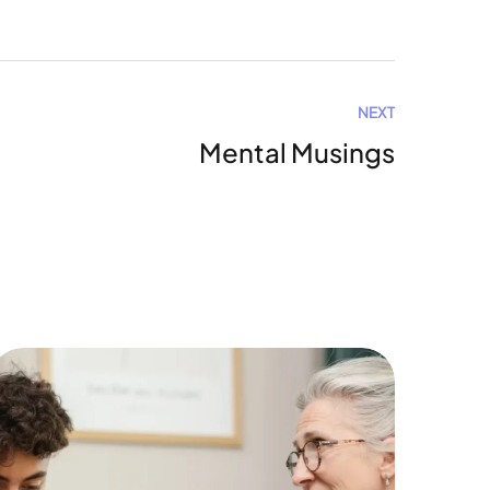
NEXT
Mental Musings