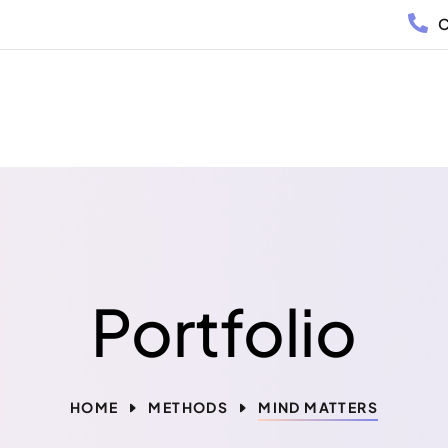
C
Portfolio
HOME
METHODS
MIND MATTERS