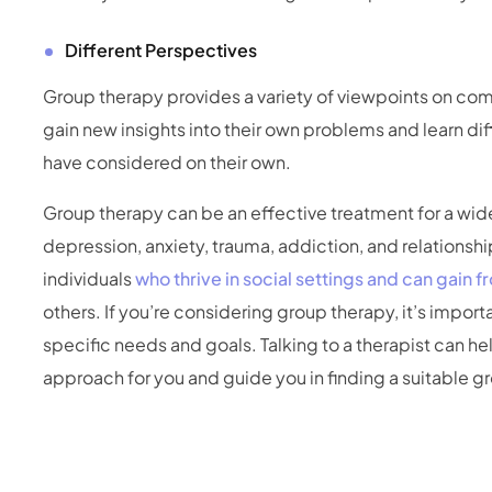
Different Perspectives
Group therapy provides a variety of viewpoints on comm
gain new insights into their own problems and learn di
have considered on their own.
Group therapy can be an effective treatment for a wid
depression, anxiety, trauma, addiction, and relationship
individuals
who thrive in social settings and can gain 
others. If you’re considering group therapy, it’s import
specific needs and goals. Talking to a therapist can he
approach for you and guide you in finding a suitable g