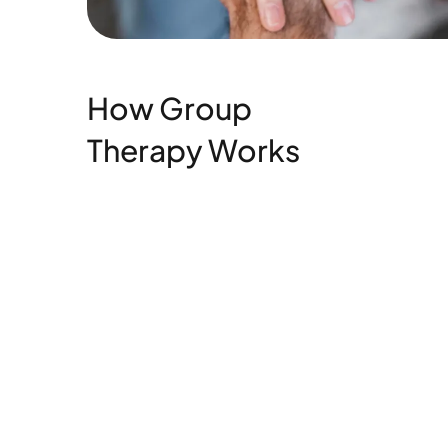
How Group
Therapy Works