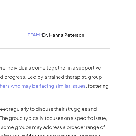
TEAM:
Dr. Hanna Peterson
re individuals come together in a supportive
d progress. Led by a trained therapist, group
hers who may be facing similar issues
, fostering
et regularly to discuss their struggles and
 The group typically focuses on a specific issue,
ugh some groups may address a broader range of