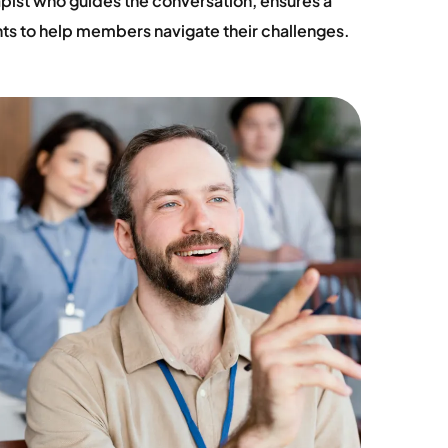
rapist who guides the conversation, ensures a
hts to help members navigate their challenges.