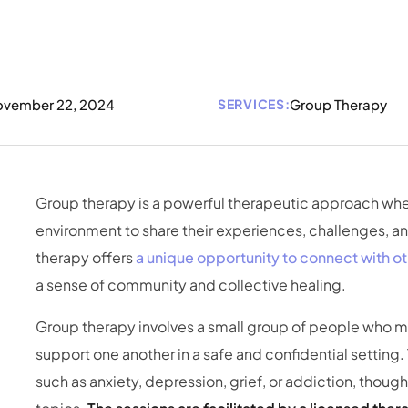
vember 22, 2024
SERVICES:
Group Therapy
Group therapy is a powerful therapeutic approach whe
environment to share their experiences, challenges, an
therapy offers
a unique opportunity to connect with ot
a sense of community and collective healing.
Group therapy involves a small group of people who me
support one another in a safe and confidential setting.
such as anxiety, depression, grief, or addiction, tho