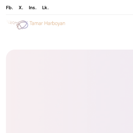
Fb.
X.
Ins.
Lk.