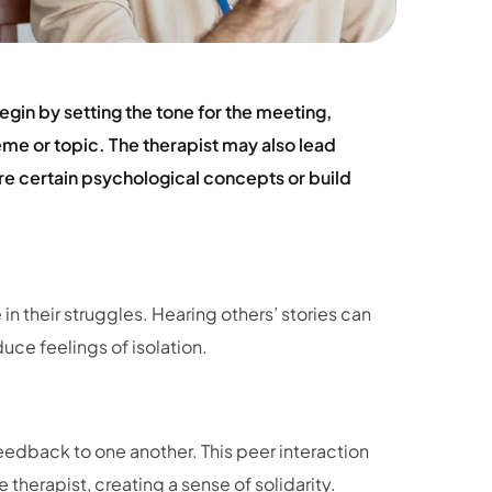
egin by setting the tone for the meeting,
heme or topic. The therapist may also lead
ore certain psychological concepts or build
 in their struggles. Hearing others’ stories can
uce feelings of isolation.
dback to one another. This peer interaction
therapist, creating a sense of solidarity.