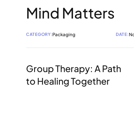
Mind Matters
CATEGORY:
Packaging
DATE:
No
Group Therapy: A Path
to Healing Together